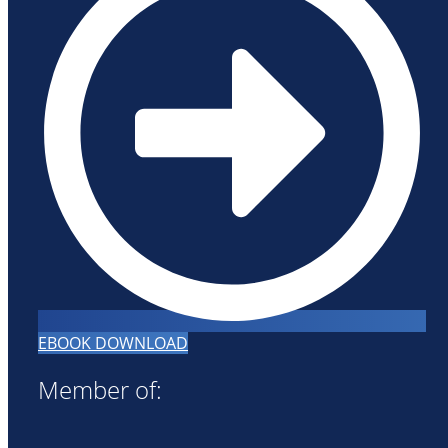
EBOOK DOWNLOAD
Member of: