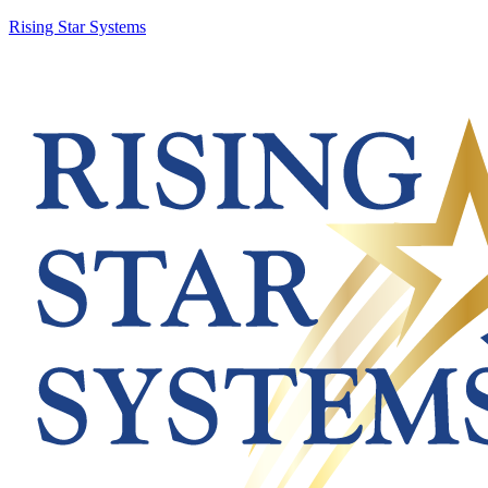
Rising Star Systems