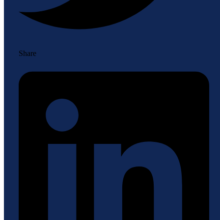
Share