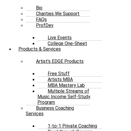
Bio
Charities We Support
FAQs
ProfDev
Live Events
College One-Sheet
Products & Services
Artist’s EDGE Products
Free Stuff
Artists MBA
MBA Mastery Lab
Multiple Streams of
Music Income Self-Study
Program
Business Coaching
Services
1-to-1 Private Coaching