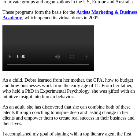
to private groups and organizations in the US, Europe and Australia.
1-to-1 Private Coaching
These programs form the basis for the
Artists Marketing & Busines
Academy
, which opened its virtual doors in 2005.
Breakthrough Session
As a child, Debra learned from her mother, the CPA, how to budget
and how businesses work from the early age of 11. From her father,
who held a PhD in Experimental Psychology, she was gifted with an
intuitive insight into human behavior.
As an adult, she has discovered that she can combine both of these
talents through coaching to inspire deep and lasting change in her
clients and empower them to create real success in their business and
their lives.
I accomplished my goal of signing with a top literary agent the first