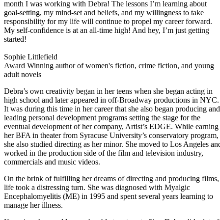
month I was working with Debra! The lessons I’m learning about
goal-setting, my mind-set and beliefs, and my willingness to take
responsibility for my life will continue to propel my career forward.
My self-confidence is at an all-time high! And hey, I’m just getting
started!
Sophie Littlefield
Award Winning author of women's fiction, crime fiction, and young
adult novels
Debra’s own creativity began in her teens when she began acting in
high school and later appeared in off-Broadway productions in NYC.
It was during this time in her career that she also began producing and
leading personal development programs setting the stage for the
eventual development of her company, Artist’s EDGE. While earning
her BFA in theater from Syracuse University’s conservatory program,
she also studied directing as her minor. She moved to Los Angeles an
worked in the production side of the film and television industry,
commercials and music videos.
On the brink of fulfilling her dreams of directing and producing films,
life took a distressing turn. She was diagnosed with Myalgic
Encephalomyelitis (ME) in 1995 and spent several years learning to
manage her illness.