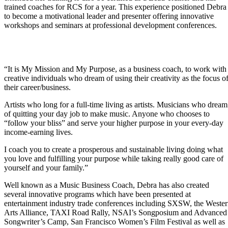
trained coaches for RCS for a year. This experience positioned Debra
College One-Sheet
to become a motivational leader and presenter offering innovative
workshops and seminars at professional development conferences.
Artist’s EDGE Products
“It is My Mission and My Purpose, as a business coach, to work with
creative individuals who dream of using their creativity as the focus o
Free Stuff
their career/business.
Artists who long for a full-time living as artists. Musicians who dream
Artists MBA
of quitting your day job to make music. Anyone who chooses to
“follow your bliss” and serve your higher purpose in your every-day
income-earning lives.
MBA Mastery Lab
I coach you to create a prosperous and sustainable living doing what
you love and fulfilling your purpose while taking really good care of
Multiple Streams of
yourself and your family.”
Music Income Self-Study
Program
Well known as a Music Business Coach, Debra has also created
several innovative programs which have been presented at
Business Coaching
entertainment industry trade conferences including SXSW, the Weste
Services
Arts Alliance, TAXI Road Rally, NSAI’s Songposium and Advanced
Songwriter’s Camp, San Francisco Women’s Film Festival as well as