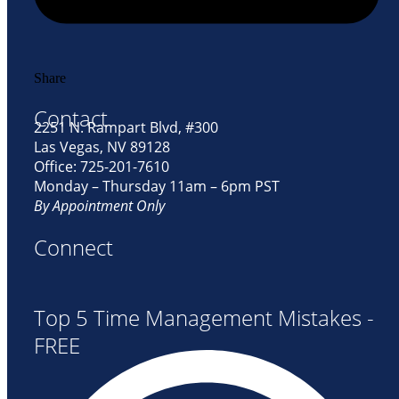
Share
Contact
2251 N. Rampart Blvd, #300
Las Vegas, NV 89128
Office: 725-201-7610
Monday – Thursday 11am – 6pm PST
By Appointment Only
Connect
Top 5 Time Management Mistakes -
FREE