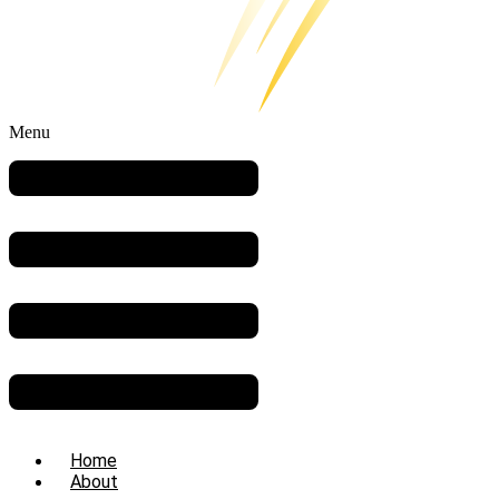
Menu
Home
About