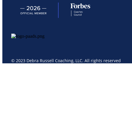
© 2023 Debra Russell Coaching, LLC. All rights reserved