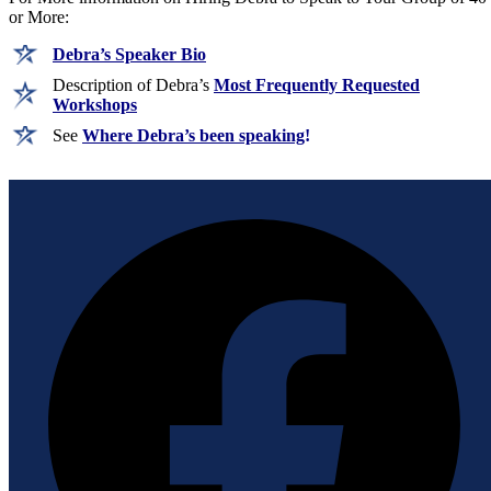
or More:
Debra’s Speaker Bio
Description of Debra’s
Most Frequently Requested
Workshops
See
Where Debra’s been speaking
!