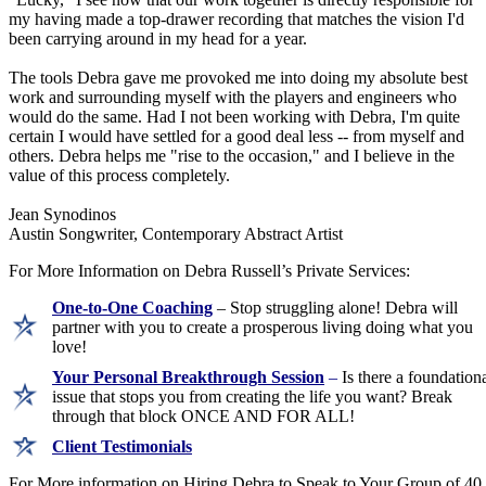
my having made a top-drawer recording that matches the vision I'd
been carrying around in my head for a year.
The tools Debra gave me provoked me into doing my absolute best
work and surrounding myself with the players and engineers who
would do the same. Had I not been working with Debra, I'm quite
certain I would have settled for a good deal less -- from myself and
others. Debra helps me "rise to the occasion," and I believe in the
value of this process completely.
Jean Synodinos
Austin Songwriter, Contemporary Abstract Artist
For More Information on Debra Russell’s Private Services:
One-to-One Coaching
– Stop struggling alone! Debra will
partner with you to create a prosperous living doing what you
love!
Your Personal Breakthrough Session
–
Is there a foundation
issue that stops you from creating the life you want? Break
through that block ONCE AND FOR ALL!
Client Testimonials
For More information on Hiring Debra to Speak to Your Group of 40