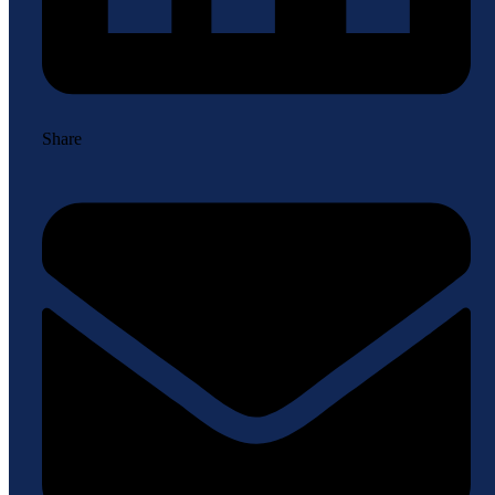
Share