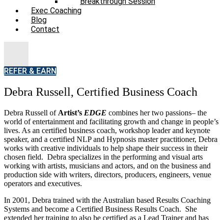
Breakthrough Session
Exec Coaching
Blog
Contact
REFER & EARN
Debra Russell, Certified Business Coach
Debra Russell of
Artist’s
EDGE
combines her two passions– the
Bio
world of entertainment and facilitating growth and change in people’s
lives. As an certified business coach, workshop leader and keynote
Charities We Support
speaker, and a certified NLP and Hypnosis master practitioner, Debra
works with creative individuals to help shape their success in their
chosen field. Debra specializes in the performing and visual arts
FAQs
working with artists, musicians and actors, and on the business and
production side with writers, directors, producers, engineers, venue
operators and executives.
ProfDev
In 2001, Debra trained with the Australian based Results Coaching
Systems and become a Certified Business Results Coach. She
Live Events
extended her training to also be certified as a Lead Trainer and has