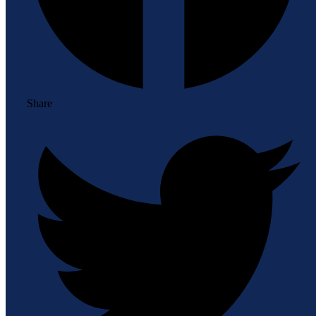
Share