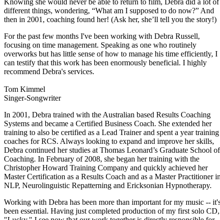
Knowing she would never be able to return to film, Debra did a lot of
different things, wondering, “What am I supposed to do now?” And
then in 2001, coaching found her! (Ask her, she’ll tell you the story!)
For the past few months I've been working with Debra Russell,
focusing on time management. Speaking as one who routinely
overworks but has little sense of how to manage his time efficiently, I
can testify that this work has been enormously beneficial. I highly
recommend Debra's services.
Tom Kimmel
Singer-Songwriter
In 2001, Debra trained with the Australian based Results Coaching
Systems and became a Certified Business Coach. She extended her
training to also be certified as a Lead Trainer and spent a year training
coaches for RCS. Always looking to expand and improve her skills,
Debra continued her studies at Thomas Leonard’s Graduate School of
Coaching. In February of 2008, she began her training with the
Christopher Howard Training Company and quickly achieved her
Master Certification as a Results Coach and as a Master Practitioner i
NLP, Neurolinguistic Repatterning and Ericksonian Hypnotherapy.
Working with Debra has been more than important for my music -- it'
been essential. Having just completed production of my first solo CD,
"Lucky," I see now that our work together is directly responsible for